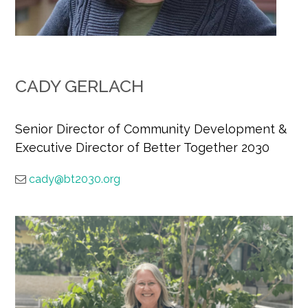
CADY GERLACH
Senior Director of Community Development &
Executive Director of Better Together 2030
cady@bt2030.org