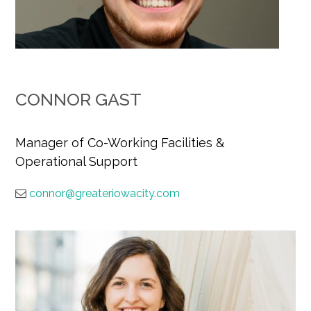
CONNOR GAST
Manager of Co-Working Facilities &
Operational Support
connor@greateriowacity.com