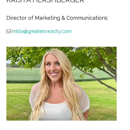
Director of Marketing & Communications
krista@greateriowacity.com