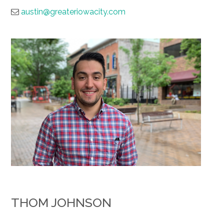
austin@greateriowacity.com
THOM JOHNSON