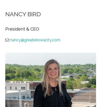
NANCY BIRD
President & CEO
nancy@greateriowacity.com