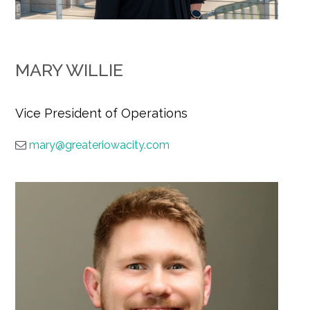
MARY WILLIE
Vice President of Operations
mary@greateriowacity.com