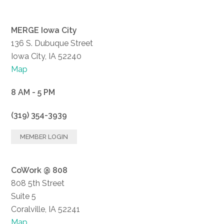
MERGE Iowa City
136 S. Dubuque Street
Iowa City, IA 52240
Map
8 AM - 5 PM
(319) 354-3939
MEMBER LOGIN
CoWork @ 808
808 5th Street
Suite 5
Coralville, IA 52241
Map