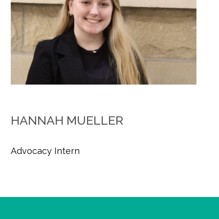
HANNAH MUELLER
Advocacy Intern