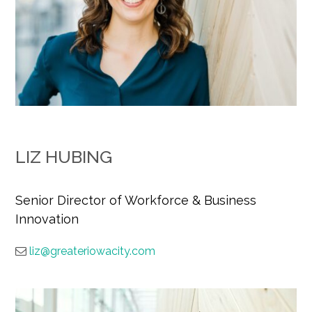
LIZ HUBING
Senior Director of Workforce & Business
Innovation
liz@greateriowacity.com