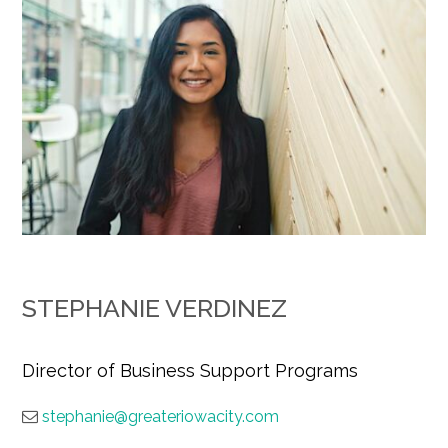
STEPHANIE VERDINEZ
Director of Business Support Programs
stephanie@greateriowacity.com