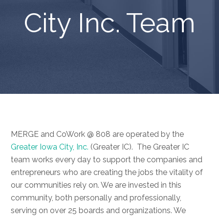
City Inc. Team
MERGE and CoWork @ 808 are operated by the
Greater Iowa City, Inc.
(Greater IC). The Greater IC
team works every day to support the companies and
entrepreneurs who are creating the jobs the vitality of
our communities rely on. We are invested in this
community, both personally and professionally,
serving on over 25 boards and organizations. We