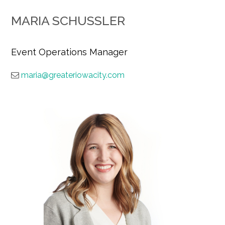
MARIA SCHUSSLER
Event Operations Manager
maria@greateriowacity.com