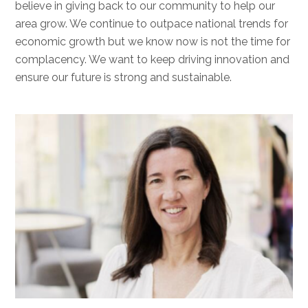
believe in giving back to our community to help our
area grow. We continue to outpace national trends for
economic growth but we know now is not the time for
complacency. We want to keep driving innovation and
ensure our future is strong and sustainable.