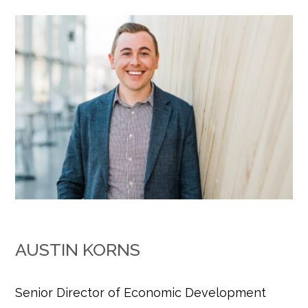
AUSTIN KORNS
Senior Director of Economic Development