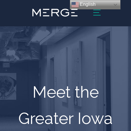
English
Meet the
Greater Iowa