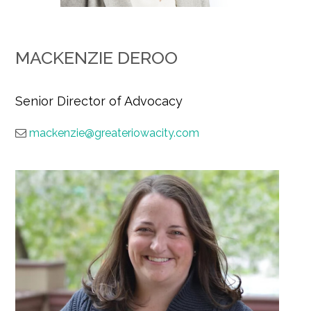
MACKENZIE DEROO
Senior Director of Advocacy
mackenzie@greateriowacity.com