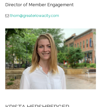
Director of Member Engagement
thom@greateriowacity.com
KRISTA HERSHBERGER