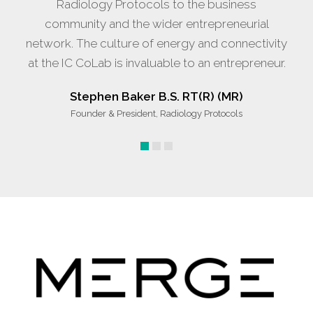
Radiology Protocols to the business
community and the wider entrepreneurial
network. The culture of energy and connectivity
at the IC CoLab is invaluable to an entrepreneur.
Stephen Baker B.S. RT(R) (MR)
Founder & President, Radiology Protocols