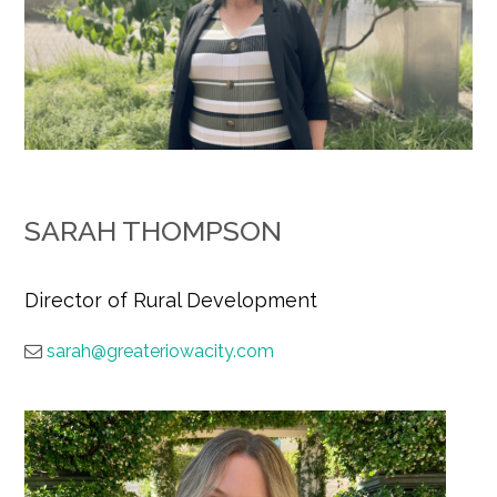
SARAH THOMPSON
Director of Rural Development
sarah@greateriowacity.com