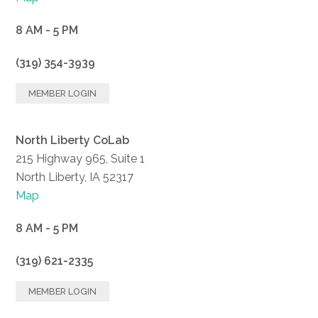
8 AM - 5 PM
(319) 354-3939
MEMBER LOGIN
North Liberty CoLab
215 Highway 965, Suite 1
North Liberty, IA 52317
Map
8 AM - 5 PM
(319) 621-2335
MEMBER LOGIN