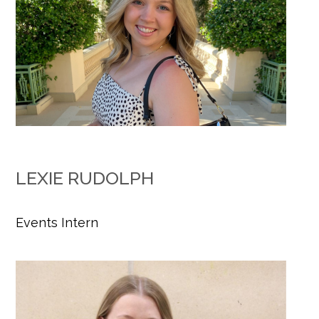
LEXIE RUDOLPH
Events Intern